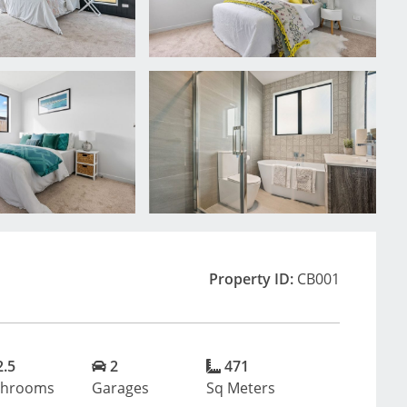
Property ID:
CB001
2.5
2
471
throoms
Garages
Sq Meters