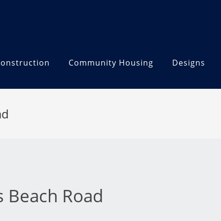
onstruction
Community Housing
Designs
ad
ks Beach Road