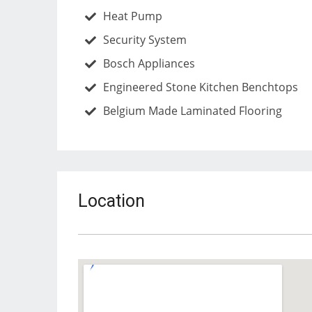
Heat Pump
Security System
Bosch Appliances
Engineered Stone Kitchen Benchtops
Belgium Made Laminated Flooring
Location