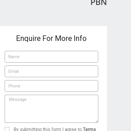
PBN
Enquire For More Info
By submitting this form I agree to
Terms