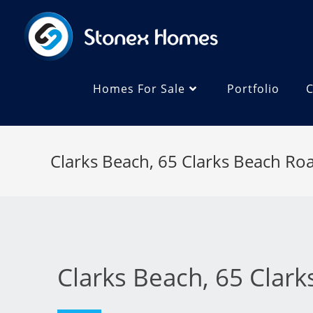
Homes For Sale
Portfolio
C
Clarks Beach, 65 Clarks Beach Ro
Clarks Beach, 65 Clar