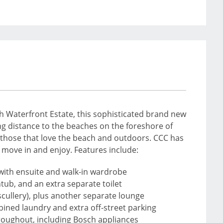
ch Waterfront Estate, this sophisticated brand new
ing distance to the beaches on the foreshore of
r those that love the beach and outdoors. CCC has
y move in and enjoy. Features include:
with ensuite and walk-in wardrobe
tub, and an extra separate toilet
 scullery), plus another separate lounge
bined laundry and extra off-street parking
throughout, including Bosch appliances