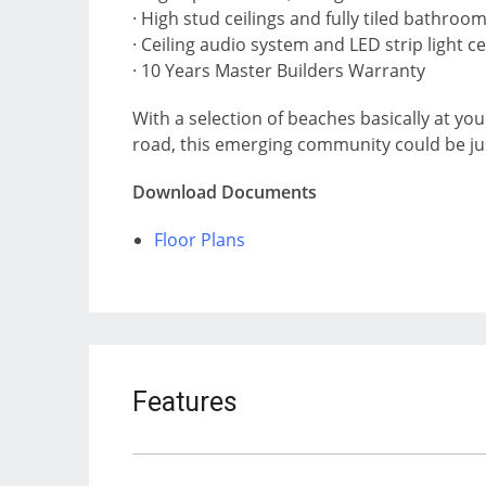
· High stud ceilings and fully tiled bathroo
· Ceiling audio system and LED strip light ce
· 10 Years Master Builders Warranty
With a selection of beaches basically at yo
road, this emerging community could be just 
Download Documents
Floor Plans
Features