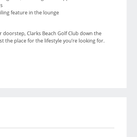
ms
iling feature in the lounge
ur doorstep, Clarks Beach Golf Club down the
the place for the lifestyle you’re looking for.