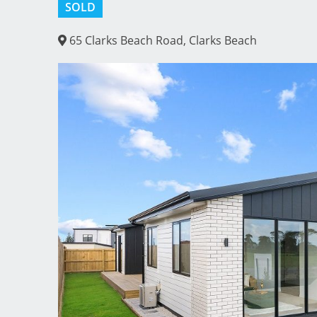
SOLD
65 Clarks Beach Road, Clarks Beach