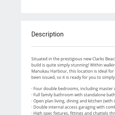
Description
Situated in the prestigious new Clarks Bea
build is quite simply stunning! Within walk
Manukau Harbour, this location is ideal fo
been issued, so it is ready for you to simpl
· Four double bedrooms, including master 
· Full family bathroom with standalone bath
· Open plan living, dining and kitchen (with
· Double internal access garaging with com
· High spec fixtures, fittings and chattels 