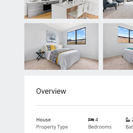
Overview
House
4
Property Type
Bedrooms
Ba