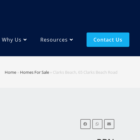
Why Us
Resources
Contact Us
Home
»
Homes For Sale
»
Clarks Beach, 65 Clarks Beach Road