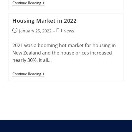
Right
Advantages
Continue Reading
Now.
Of
Buying
New
Housing Market in 2022
Homes
Post
Post
January 25, 2022
News
published:
category:
2021 was a booming hot market for housing in
New Zealand and the house prices increased
nearly 30%. It all…
Housing
Continue Reading
Market
In
2022