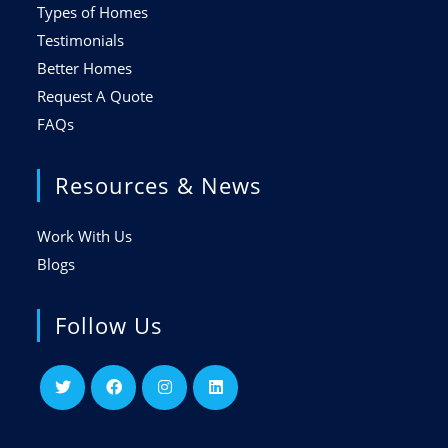
Types of Homes
Testimonials
Better Homes
Request A Quote
FAQs
Resources & News
Work With Us
Blogs
Follow Us
Opens
Opens
Opens
Opens
in
in
in
in
a
a
a
a