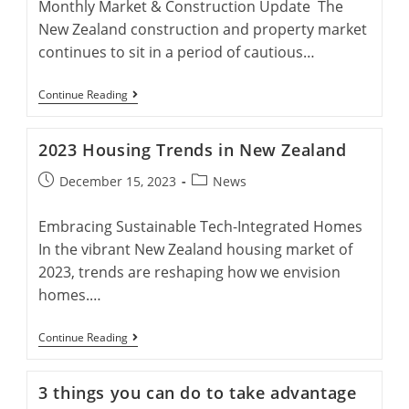
Monthly Market & Construction Update The
New Zealand construction and property market
continues to sit in a period of cautious…
Monthly
Continue Reading
Market
&
Construction
2023 Housing Trends in New Zealand
Update
February
Post
Post
December 15, 2023
News
published:
category:
Embracing Sustainable Tech-Integrated Homes
In the vibrant New Zealand housing market of
2023, trends are reshaping how we envision
homes.…
2023
Continue Reading
Housing
Trends
In
3 things you can do to take advantage
New