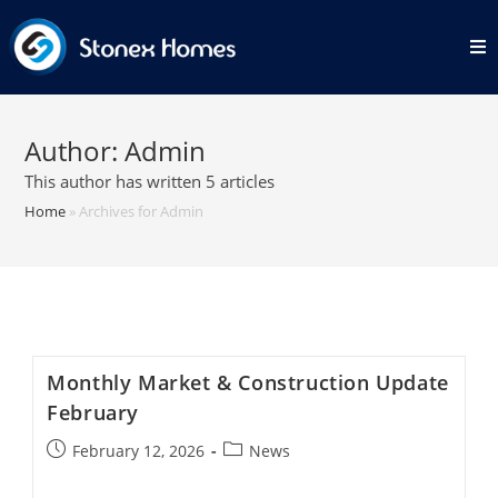
Skip
to
content
Author:
Admin
This author has written 5 articles
Home
»
Archives for Admin
Monthly Market & Construction Update
February
Post
Post
February 12, 2026
News
published:
category: