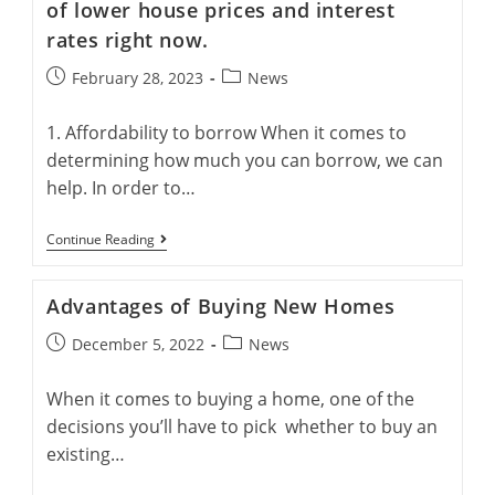
Zealand
of lower house prices and interest
rates right now.
Post
Post
February 28, 2023
News
published:
category:
1. Affordability to borrow When it comes to
determining how much you can borrow, we can
help. In order to…
3
Continue Reading
Things
You
Can
Advantages of Buying New Homes
Do
To
Post
Post
December 5, 2022
News
Take
Advantage
published:
category:
Of
When it comes to buying a home, one of the
Lower
House
decisions you’ll have to pick whether to buy an
Prices
And
existing…
Interest
Rates