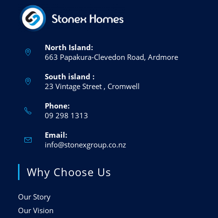
North Island:
663 Papakura-Clevedon Road, Ardmore
South island :
23 Vintage Street , Cromwell
Phone:
09 298 1313
Opens
in
Email:
your
application
Opens
info@stonexgroup.co.nz
in
your
Why Choose Us
application
Our Story
Our Vision