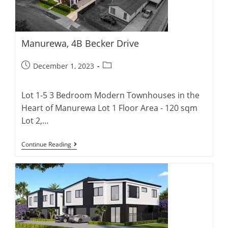
Manurewa, 4B Becker Drive
Post
Post
December 1, 2023
published:
category:
Lot 1-5 3 Bedroom Modern Townhouses in the
Heart of Manurewa Lot 1 Floor Area - 120 sqm
Lot 2,…
Manurewa,
Continue Reading
4B
Becker
Drive