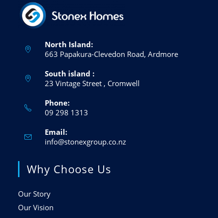
North Island:
663 Papakura-Clevedon Road, Ardmore
South island :
23 Vintage Street , Cromwell
Phone:
09 298 1313
Opens
in
Email:
your
application
Opens
info@stonexgroup.co.nz
in
your
Why Choose Us
application
Our Story
Our Vision