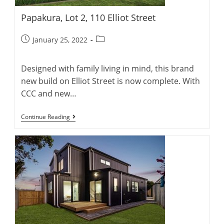
Papakura, Lot 2, 110 Elliot Street
Post
Post
January 25, 2022
published:
category:
Designed with family living in mind, this brand
new build on Elliot Street is now complete. With
CCC and new…
Papakura,
Continue Reading
Lot
2,
110
Elliot
Street