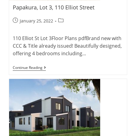
Papakura, Lot 3, 110 Elliot Street
Post
Post
January 25, 2022
published:
category:
110 Elliot St Lot 3Floor Plans pdfBrand new with
CCC & Title already issued! Beautifully designed,
offering 4 bedrooms including…
Papakura,
Continue Reading
Lot
3,
110
Elliot
Street