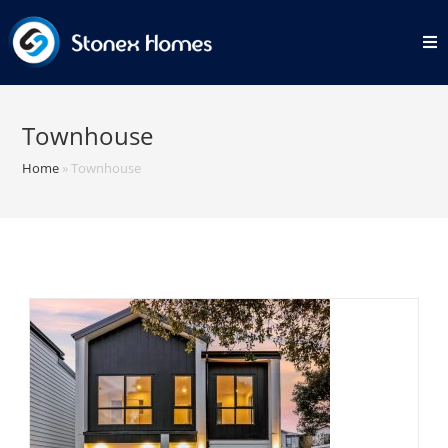
Skip
to
content
Townhouse
Home
»
Townhouse