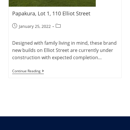
Papakura, Lot 1, 110 Elliot Street
Post
Post
January 25, 2022
published:
category:
Designed with family living in mind, these brand
new builds on Elliot Street are currently under
construction with expected completion…
Papakura,
Continue Reading
Lot
1,
110
Elliot
Street