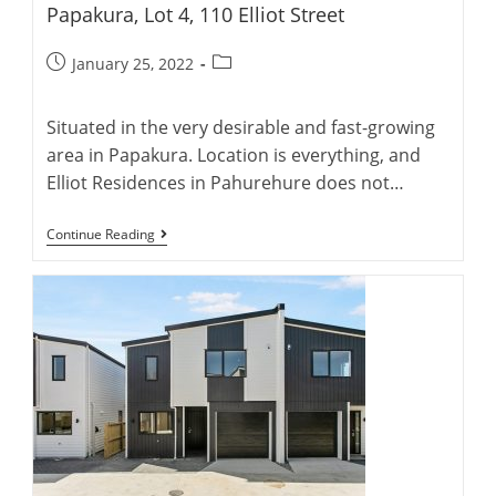
Papakura, Lot 4, 110 Elliot Street
Post
Post
January 25, 2022
published:
category:
Situated in the very desirable and fast-growing
area in Papakura. Location is everything, and
Elliot Residences in Pahurehure does not…
Papakura,
Continue Reading
Lot
4,
110
Elliot
Street