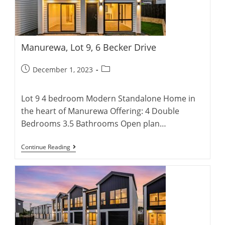
Manurewa, Lot 9, 6 Becker Drive
Post
Post
December 1, 2023
published:
category:
Lot 9 4 bedroom Modern Standalone Home in
the heart of Manurewa Offering: 4 Double
Bedrooms 3.5 Bathrooms Open plan…
Manurewa,
Continue Reading
Lot
9,
6
Becker
Drive