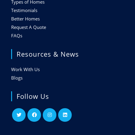
Types of Homes
Testimonials
Better Homes
Request A Quote
FAQs
Resources & News
Work With Us
Blogs
Follow Us
Opens
Opens
Opens
Opens
in
in
in
in
a
a
a
a