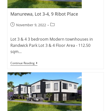
Manurewa, Lot 3-4, 9 Ribot Place
Post
Post
November 9, 2022
published:
category:
Lot 3 & 4 3 bedroom Modern townhouses in
Randwick Park Lot 3 & 4 Floor Area - 112.50
sqm…
Manurewa,
Continue Reading
Lot
3-
4,
9
Ribot
Place