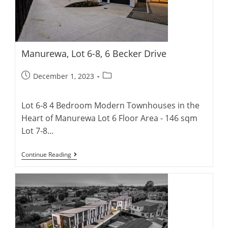
Manurewa, Lot 6-8, 6 Becker Drive
Post
Post
December 1, 2023
published:
category:
Lot 6-8 4 Bedroom Modern Townhouses in the
Heart of Manurewa Lot 6 Floor Area - 146 sqm
Lot 7-8…
Manurewa,
Continue Reading
Lot
6-
8,
6
Becker
Drive