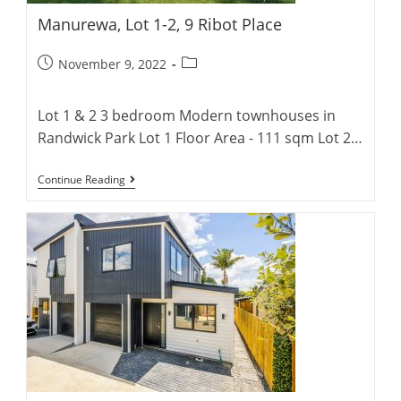
Manurewa, Lot 1-2, 9 Ribot Place
Post
Post
November 9, 2022
published:
category:
Lot 1 & 2 3 bedroom Modern townhouses in
Randwick Park Lot 1 Floor Area - 111 sqm Lot 2…
Manurewa,
Continue Reading
Lot
1-
2,
9
Ribot
Place