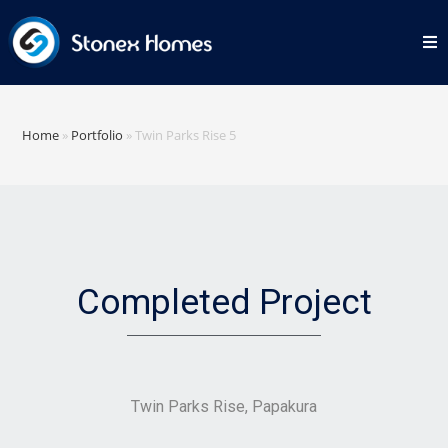
Home
»
Portfolio
»
Twin Parks Rise 5
Completed Project
Twin Parks Rise, Papakura