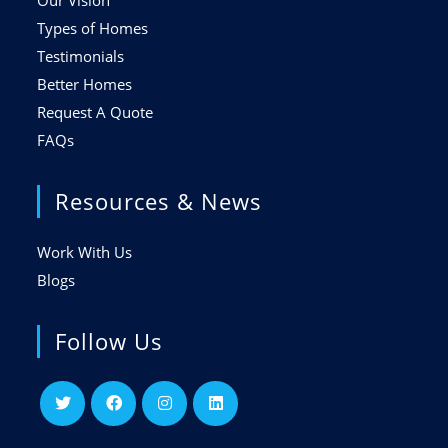
Our Vision
Types of Homes
Testimonials
Better Homes
Request A Quote
FAQs
Resources & News
Work With Us
Blogs
Follow Us