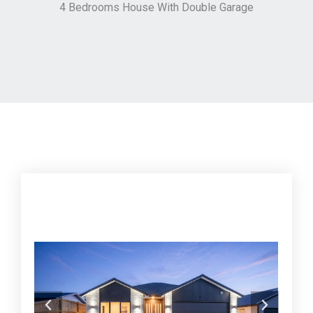
4 Bedrooms House With Double Garage