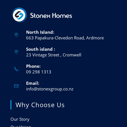
North Island:
663 Papakura-Clevedon Road, Ardmore
South island :
23 Vintage Street , Cromwell
Phone:
09 298 1313
Email:
info@stonexgroup.co.nz
Why Choose Us
Our Story