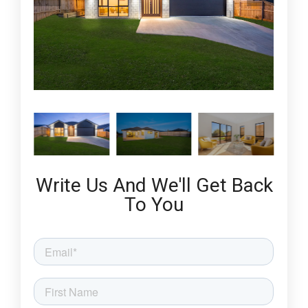
Write Us And We'll Get Back
To You