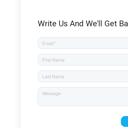
Write Us And We'll Get B