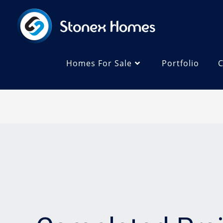
Homes For Sale
Portfolio
C