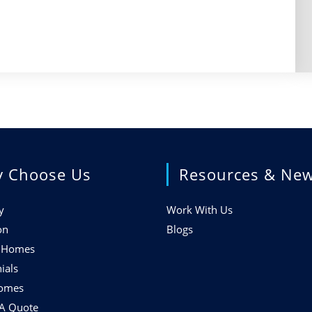
 Choose Us
Resources & Ne
y
Work With Us
on
Blogs
f Homes
ials
Homes
 A Quote