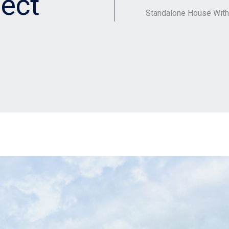
ect
Standalone House Wit