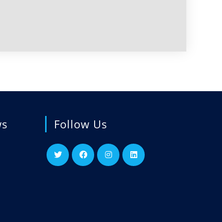
ws
Follow Us