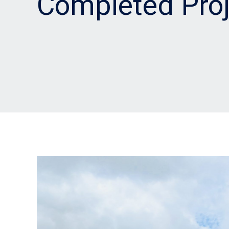
Completed Proj