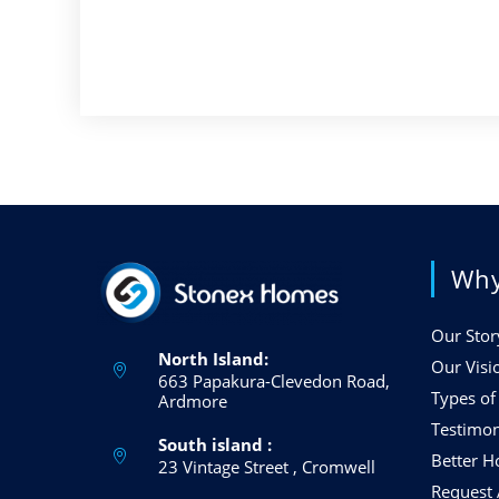
Why
Our Stor
North Island:
Our Visi
663 Papakura-Clevedon Road,
Types o
Ardmore
Testimon
South island :
Better 
23 Vintage Street , Cromwell
Request