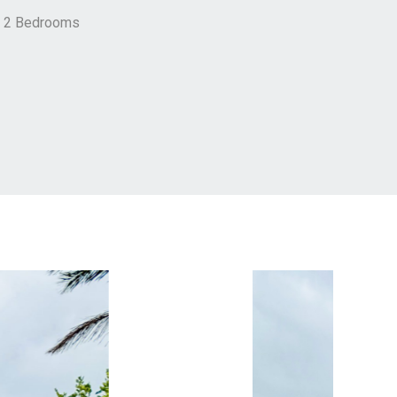
h 2 Bedrooms