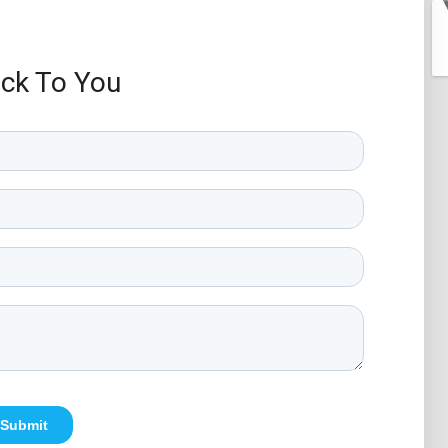
ack To You