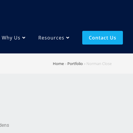
Why Us
Resources
Contact Us
Home
»
Portfolio
»
Norman Close
dens