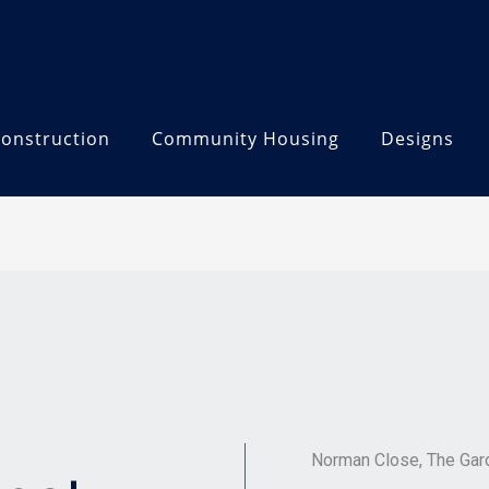
onstruction
Community Housing
Designs
Norman Close, The Gar