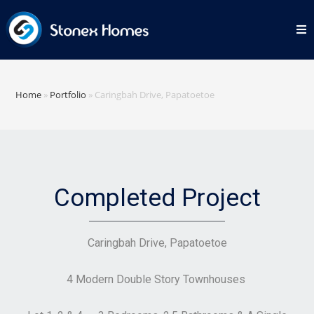
Home
»
Portfolio
»
Caringbah Drive, Papatoetoe
Completed Project
Caringbah Drive, Papatoetoe
4 Modern Double Story Townhouses