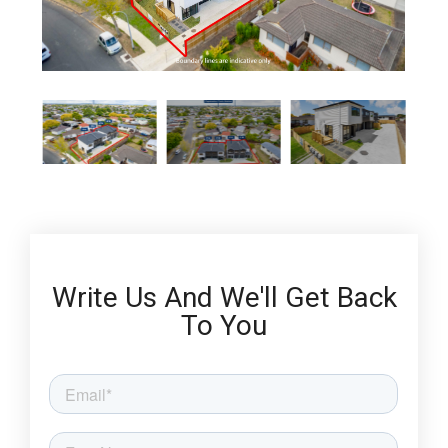
Write Us And We'll Get Back
To You