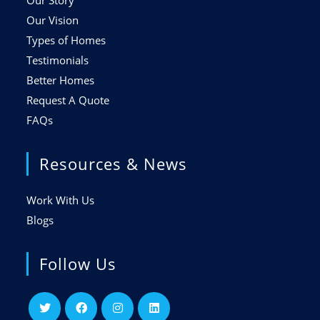
Our Story
Our Vision
Types of Homes
Testimonials
Better Homes
Request A Quote
FAQs
Resources & News
Work With Us
Blogs
Follow Us