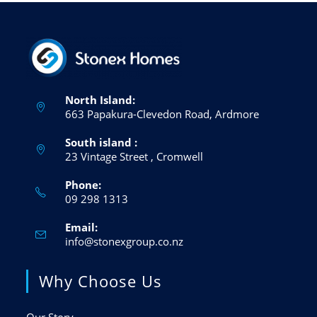
North Island:
663 Papakura-Clevedon Road, Ardmore
South island :
23 Vintage Street , Cromwell
Phone:
09 298 1313
Email:
info@stonexgroup.co.nz
Why Choose Us