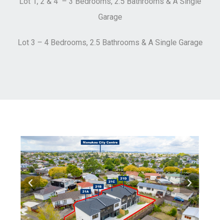
Lot 1, 2 & 4 – 3 Bedrooms, 2.5 Bathrooms & A Single
Garage
Lot 3 – 4 Bedrooms, 2.5 Bathrooms & A Single Garage