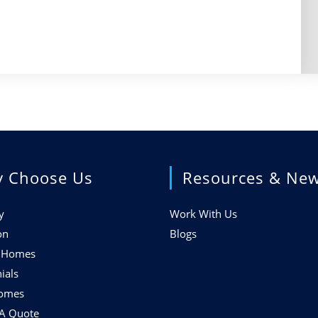
 Choose Us
Resources & Ne
y
Work With Us
on
Blogs
f Homes
ials
Homes
 A Quote