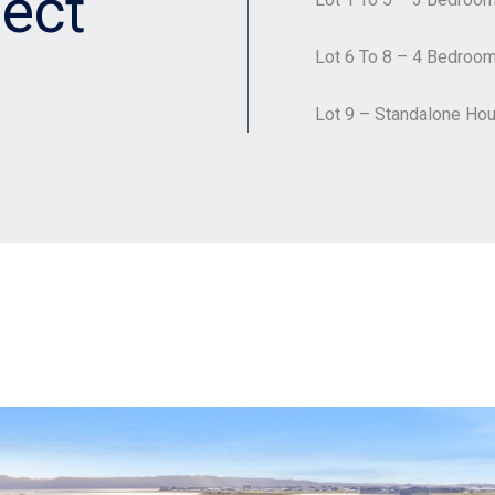
ect
Lot 6 To 8 – 4 Bedroo
Lot 9 – Standalone Ho