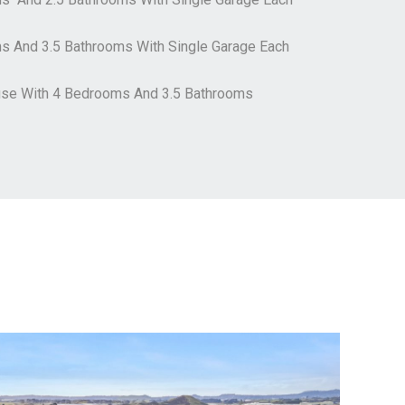
ms And 3.5 Bathrooms With Single Garage Each
use With 4 Bedrooms And 3.5 Bathrooms