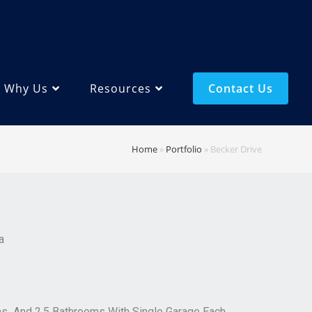
Why Us
Resources
Contact Us
Home
»
Portfolio
»
Becker Drive
a
ms And 2.5 Bathrooms With Single Garage Each