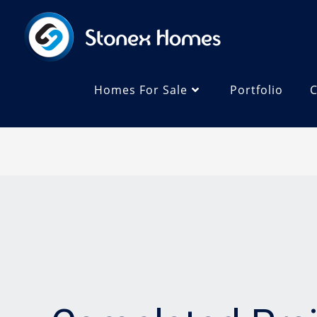
Homes For Sale
Portfolio
C