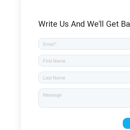
Write Us And We'll Get B