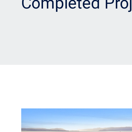
Completed Proj