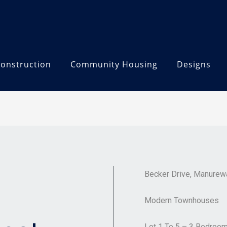
onstruction
Community Housing
Designs
Becker Drive, Manurew
Modern Townhouses
Lot 1 To 5 – 3 Bedroo