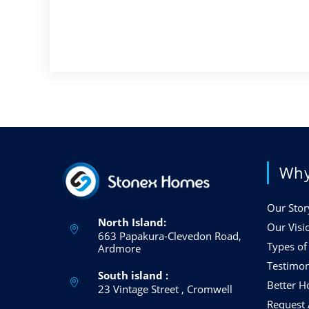
Why
Our Stor
North Island:
Our Visi
663 Papakura-Clevedon Road,
Types o
Ardmore
Testimon
South island :
Better 
23 Vintage Street , Cromwell
Request