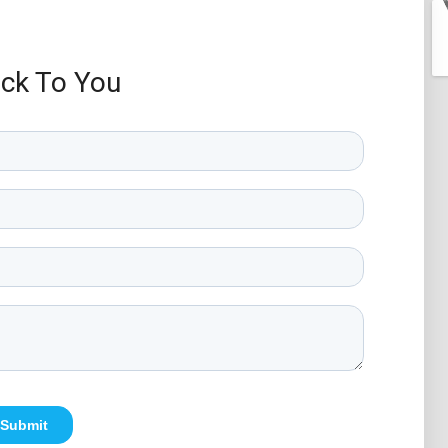
ack To You