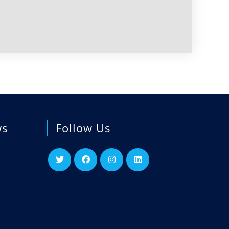
ws
Follow Us