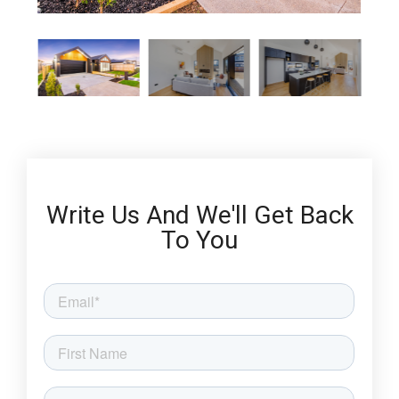
Write Us And We'll Get Back
To You