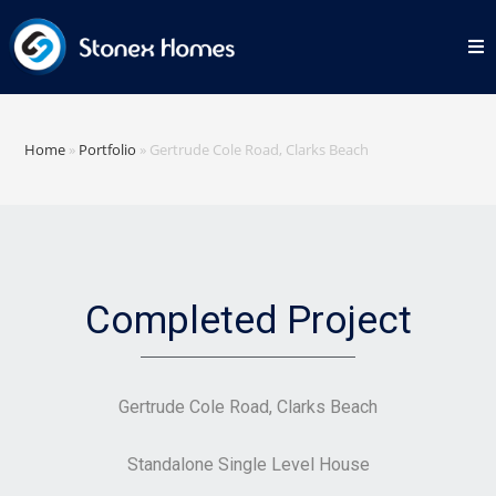
Home
»
Portfolio
»
Gertrude Cole Road, Clarks Beach
Completed Project
Gertrude Cole Road, Clarks Beach
Standalone Single Level House