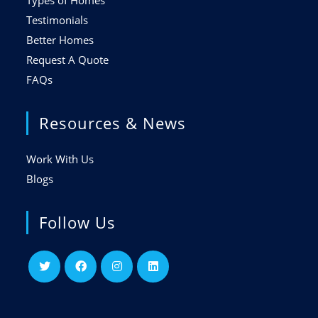
Types of Homes
Testimonials
Better Homes
Request A Quote
FAQs
Resources & News
Work With Us
Blogs
Follow Us