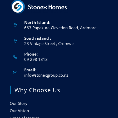
North Island:
663 Papakura-Clevedon Road, Ardmore
South island :
23 Vintage Street , Cromwell
Phone:
09 298 1313
Email:
info@stonexgroup.co.nz
Why Choose Us
Our Story
Our Vision