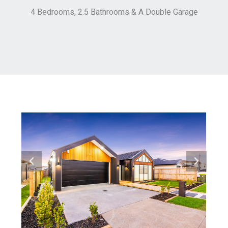
4 Bedrooms, 2.5 Bathrooms & A Double Garage